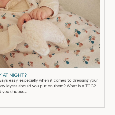
 AT NIGHT?
ways easy, especially when it comes to dressing your
ny layers should you put on them? What is a TOG?
 you choose...