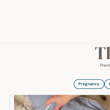
T
Pract
Pregnancy