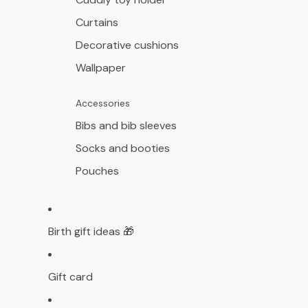
Curtains
Decorative cushions
Wallpaper
Accessories
Bibs and bib sleeves
Socks and booties
Pouches
Birth gift ideas 🎁
Gift card