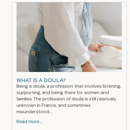
WHAT IS A DOULA?
Being a doula: a profession that involves listening,
supporting, and being there for women and
families The profession of doula is still relatively
unknown in France, and sometimes
misunderstood....
Read more...