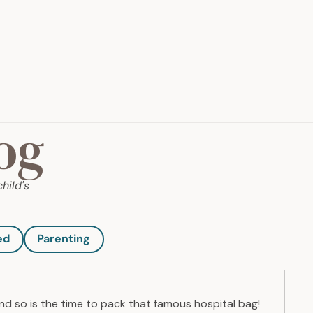
og
hild's
ed
Parenting
and so is the time to pack that famous hospital bag!