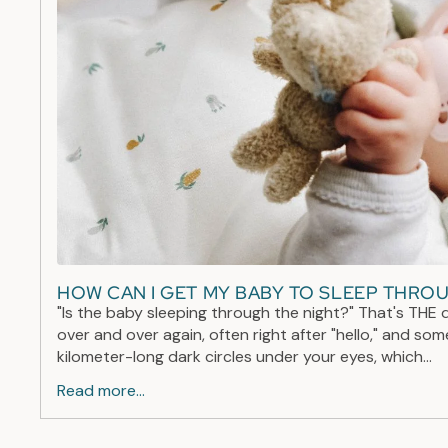
HOW CAN I GET MY BABY TO SLEEP THRO
"Is the baby sleeping through the night?" That's THE 
over and over again, often right after "hello," and so
kilometer-long dark circles under your eyes, which...
Read more...