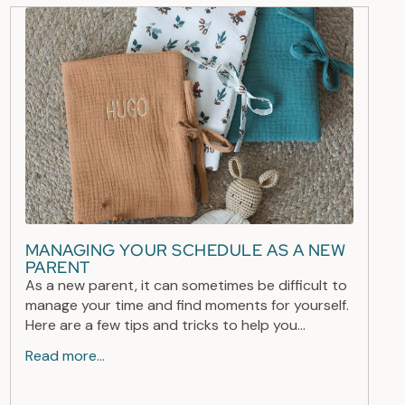
MANAGING YOUR SCHEDULE AS A NEW
PARENT
As a new parent, it can sometimes be difficult to
manage your time and find moments for yourself.
Here are a few tips and tricks to help you...
Read more...