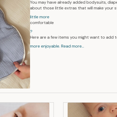
You may have already added bodysuits, diaper
about those little extras that will make your 
little more
comfortable
?
Here are a few items you might want to add t
more enjoyable. Read more...