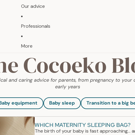
Our advice
Professionals
More
he Cocoeko Bl
ical and caring advice for parents, from pregnancy to your c
early years
Baby equipment
Baby sleep
Transition to a big b
WHICH MATERNITY SLEEPING BAG?
The birth of your baby is fast approaching... 