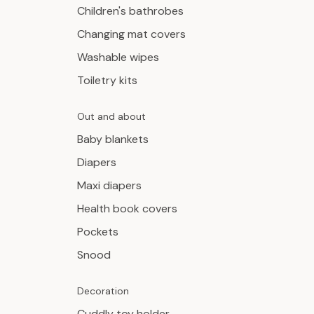
Children's bathrobes
Changing mat covers
Washable wipes
Toiletry kits
Out and about
Baby blankets
Diapers
Maxi diapers
Health book covers
Pockets
Snood
Decoration
Cuddly toy holder