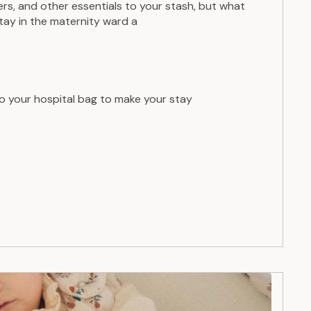
s, and other essentials to your stash, but what
stay in the maternity ward a
o your hospital bag to make your stay