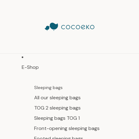
E-Shop
Sleeping bags
All our sleeping bags
TOG 2 sleeping bags
Sleeping bags TOG 1
Front-opening sleeping bags
Footed sleeping bags