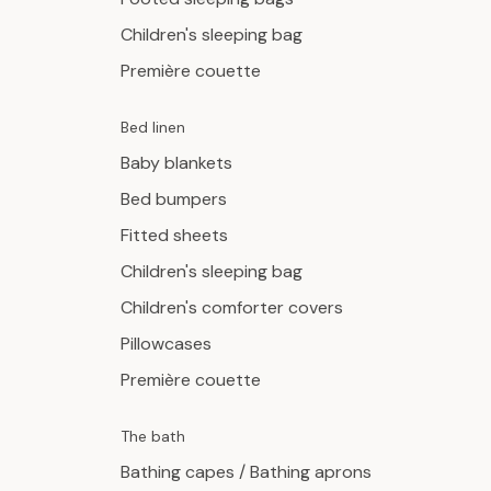
Children's sleeping bag
Première couette
Bed linen
Baby blankets
Bed bumpers
Fitted sheets
Children's sleeping bag
Children's comforter covers
Pillowcases
Première couette
The bath
Bathing capes / Bathing aprons