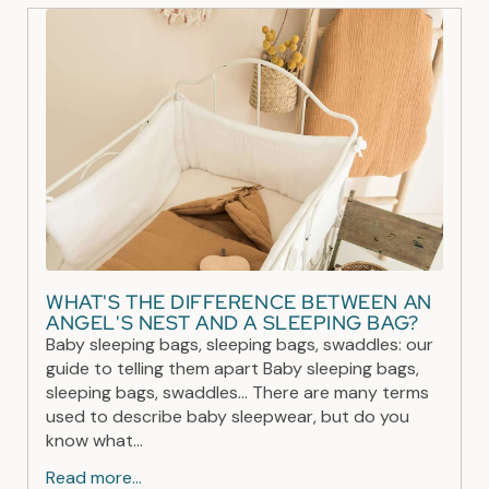
WHAT'S THE DIFFERENCE BETWEEN AN
ANGEL'S NEST AND A SLEEPING BAG?
Baby sleeping bags, sleeping bags, swaddles: our
guide to telling them apart Baby sleeping bags,
sleeping bags, swaddles... There are many terms
used to describe baby sleepwear, but do you
know what...
Read more...