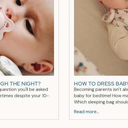
UGH THE NIGHT?
HOW TO DRESS BABY
question you'll be asked
Becoming parents isn't al
metimes despite your 10-
baby for bedtime! How ma
Which sleeping bag should
Read more...