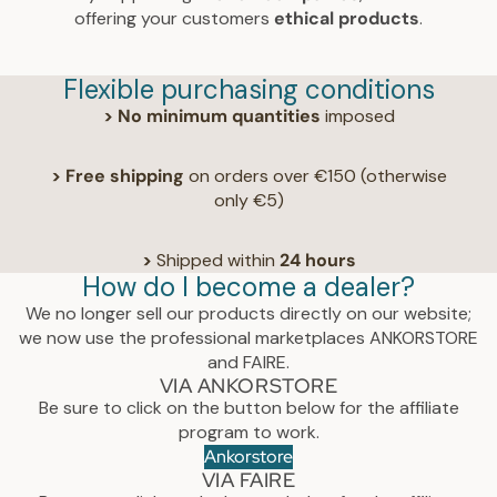
offering your customers
ethical products
.
Flexible purchasing conditions
> No minimum quantities
imposed
>
Free shipping
on orders over €150 (otherwise
only €5)
>
Shipped within
24 hours
How do I become a dealer?
We no longer sell our products directly on our website;
we now use the professional marketplaces ANKORSTORE
and FAIRE.
VIA ANKORSTORE
Be sure to click on the button below for the affiliate
program to work.
Ankorstore
VIA FAIRE