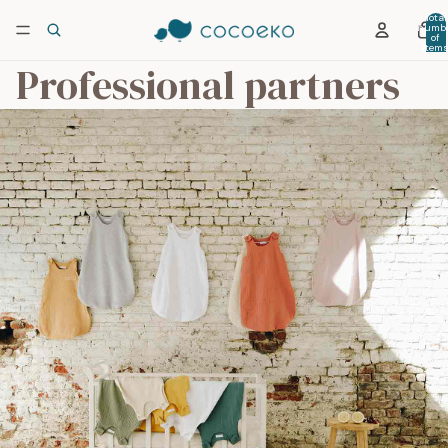
Total
numb
of
item
in car
Professional partners
0