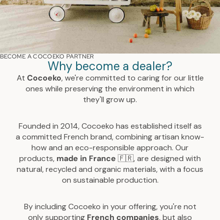
BECOME A COCOEKO PARTNER
Why become a dealer?
At
Cocoeko
, we're committed to caring for our little
ones while preserving the environment in which
they'll grow up.
Founded in 2014, Cocoeko has established itself as
a committed French brand, combining artisan know-
how and an eco-responsible approach. Our
products,
made
in
France
🇫🇷, are designed with
natural, recycled and organic materials, with a focus
on sustainable production.
By including Cocoeko in your offering, you're not
only supporting
French companies
, but also