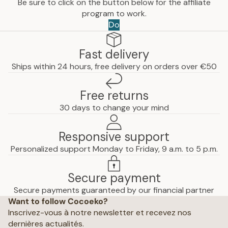
Be sure to click on the button below for the affiliate
program to work.
Do
Fast delivery
Ships within 24 hours, free delivery on orders over €50
Free returns
30 days to change your mind
Responsive support
Personalized support Monday to Friday, 9 a.m. to 5 p.m.
Secure payment
Privacy policy
Secure payments guaranteed by our financial partner
Want to follow Cocoeko?
Terms of use
Inscrivez-vous à notre newsletter et recevez nos
Terms and conditions of sale
dernières actualités.