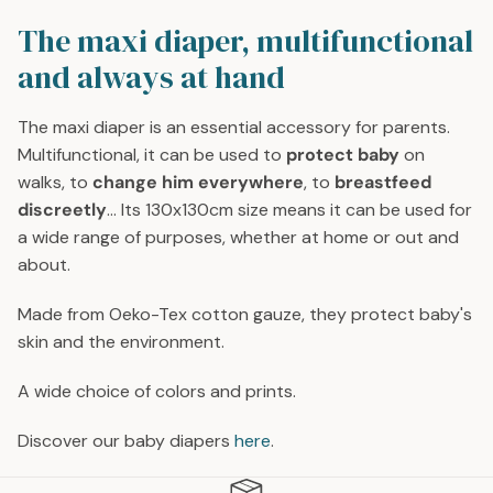
G
G
U
U
The maxi diaper, multifunctional
L
L
and always at hand
A
A
R
R
P
P
The maxi diaper is an essential accessory for parents.
R
R
Multifunctional, it can be used to
protect baby
on
I
I
walks, to
change him everywhere
, to
breastfeed
C
C
discreetly
... Its 130x130cm size means it can be used for
E
E
a wide range of purposes, whether at home or out and
2
2
about.
9
9
€
€
Made from Oeko-Tex cotton gauze, they protect baby's
skin and the environment.
A wide choice of colors and prints.
Discover our baby diapers
here
.