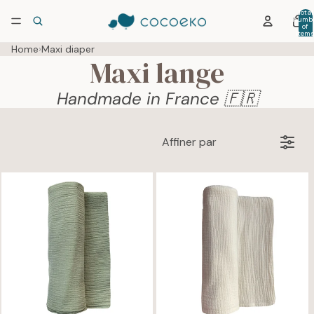
Total
numb
of
item
in car
0
Home
›
Maxi diaper
Maxi lange
Handmade in France 🇫🇷
Affiner par