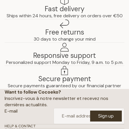
Fast delivery
Ships within 24 hours, free delivery on orders over €50
Free returns
30 days to change your mind
Responsive support
Personalized support Monday to Friday, 9 a.m. to 5 p.m.
Secure payment
Privacy policy
Secure payments guaranteed by our financial partner
Want to follow Cocoeko?
Terms of use
Inscrivez-vous à notre newsletter et recevez nos
Terms and conditions of sale
dernières actualités.
Shipping policy
E-mail
Sign up
Refund policy
Contact
HELP & CONTACT