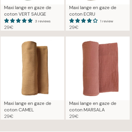
Maxi lange en gaze de
Maxi lange en gaze de
coton VERT SAUGE
coton ECRU
3 reviews
1 review
29€
29€
R
R
E
E
G
G
U
U
L
L
A
A
R
R
P
P
R
R
I
I
C
C
E
E
Maxi lange en gaze de
Maxi lange en gaze de
2
2
coton CAMEL
coton MARSALA
9
9
29€
29€
R
R
€
€
E
E