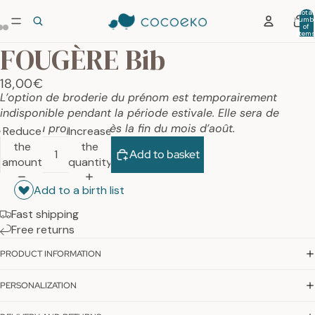
Total
numb
of
item
in car
FOUGÈRE Bib
0
18,00€
L’option de broderie du prénom est temporairement
indisponible pendant la période estivale. Elle sera de
nouveau proposée dès la fin du mois d’août.
Reduce
Increase
the
the
Add to basket
amount
quantity
Add to a birth list
Fast shipping
Free returns
PRODUCT INFORMATION
PERSONALIZATION