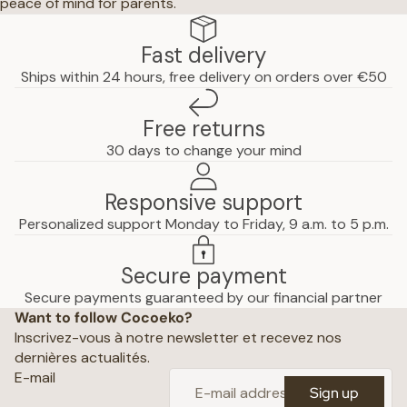
peace of mind for parents.
Fast delivery
Ships within 24 hours, free delivery on orders over €50
Free returns
30 days to change your mind
Responsive support
Personalized support Monday to Friday, 9 a.m. to 5 p.m.
Secure payment
Privacy policy
Secure payments guaranteed by our financial partner
Want to follow Cocoeko?
Terms of use
Inscrivez-vous à notre newsletter et recevez nos
Terms and conditions of sale
dernières actualités.
Shipping policy
E-mail
Sign up
Refund policy