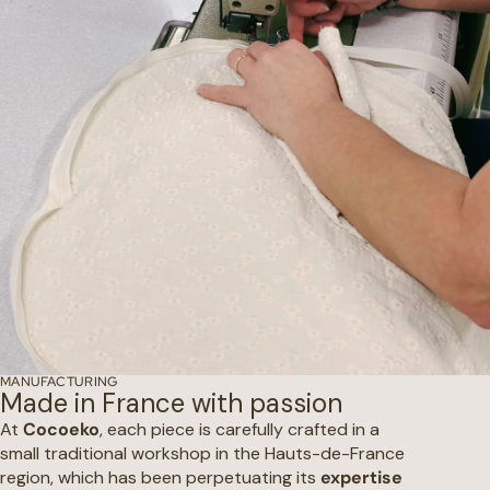
MANUFACTURING
Made in France with passion
At
Cocoeko
, each piece is carefully crafted in a
small traditional workshop in the Hauts-de-France
region, which has been perpetuating its
expertise