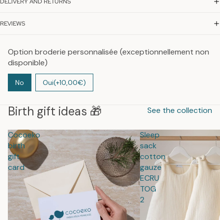
DELIVERY AND RETURNS
REVIEWS
Option broderie personnalisée (exceptionnellement non
disponible)
No
Oui
(+10,00€)
Birth gift ideas 🎁
See the collection
Cocoeko
Sleep
birth
sack
gift
cotton
card
gauze
ECRU
TOG
2