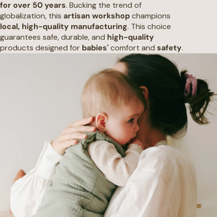
for over 50 years
. Bucking the trend of
globalization, this
artisan workshop
champions
local, high-quality manufacturing
. This choice
guarantees safe, durable, and
high-quality
products designed for
babies'
comfort and
safety
.