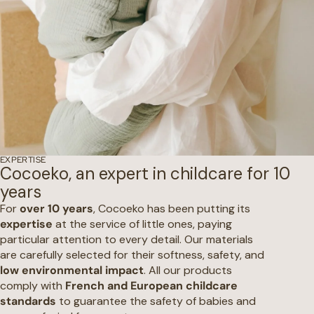
EXPERTISE
Cocoeko, an expert in childcare for 10
years
For
over 10 years
, Cocoeko has been putting its
expertise
at the service of little ones, paying
particular attention to every detail. Our materials
are carefully selected for their softness, safety, and
low environmental impact
. All our products
comply with
French and European childcare
standards
to guarantee the safety of babies and