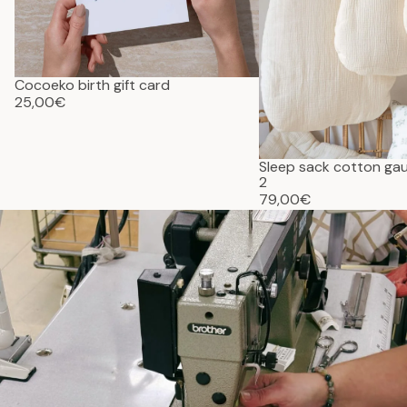
Cocoeko birth gift card
25,00€
Sleep sack cotton g
2
79,00€