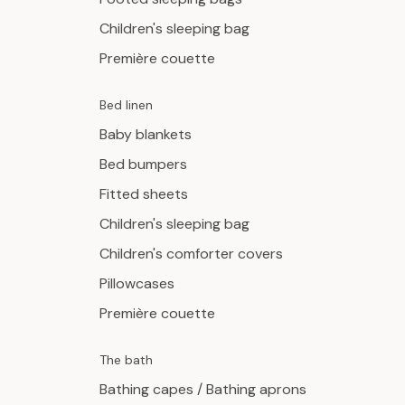
Children's sleeping bag
Première couette
Bed linen
Baby blankets
Bed bumpers
Fitted sheets
Children's sleeping bag
Children's comforter covers
Pillowcases
Première couette
The bath
Bathing capes / Bathing aprons