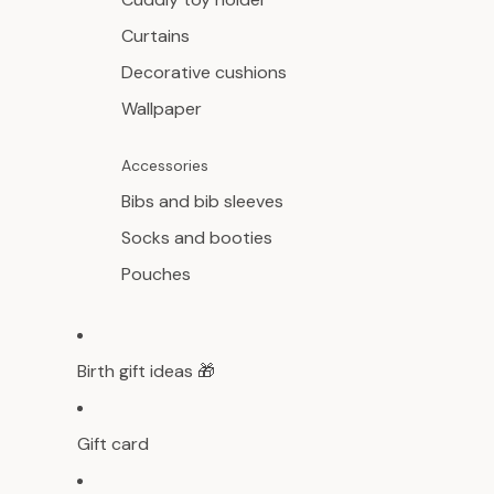
Curtains
Decorative cushions
Wallpaper
Accessories
Bibs and bib sleeves
Socks and booties
Pouches
Birth gift ideas 🎁
Gift card