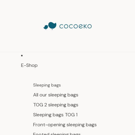
E-Shop
Sleeping bags
All our sleeping bags
TOG 2 sleeping bags
Sleeping bags TOG 1
Front-opening sleeping bags
Footed sleeping bags