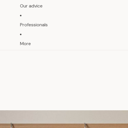
Our advice
Professionals
More