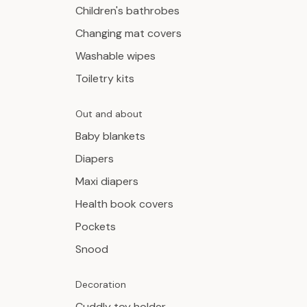
Children's bathrobes
Changing mat covers
Washable wipes
Toiletry kits
Out and about
Baby blankets
Diapers
Maxi diapers
Health book covers
Pockets
Snood
Decoration
Cuddly toy holder