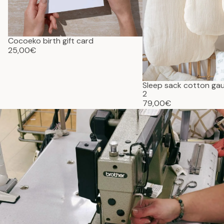
Cocoeko birth gift card
25,00€
Sleep sack cotton g
2
79,00€