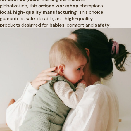
globalization, this
artisan workshop
champions
local, high-quality manufacturing
. This choice
guarantees safe, durable, and
high-quality
products designed for
babies'
comfort and
safety
.