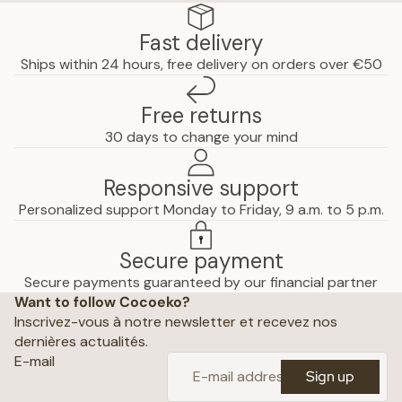
Fast delivery
Ships within 24 hours, free delivery on orders over €50
Free returns
30 days to change your mind
Responsive support
Personalized support Monday to Friday, 9 a.m. to 5 p.m.
Secure payment
Privacy policy
Secure payments guaranteed by our financial partner
Want to follow Cocoeko?
Terms of use
Inscrivez-vous à notre newsletter et recevez nos
Terms and conditions of sale
dernières actualités.
Shipping policy
E-mail
Sign up
Refund policy