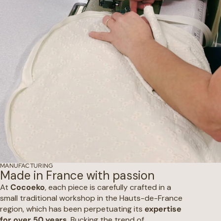
MANUFACTURING
Made in France with passion
At
Cocoeko
, each piece is carefully crafted in a
small traditional workshop in the Hauts-de-France
region, which has been perpetuating its
expertise
for over 50 years
. Bucking the trend of