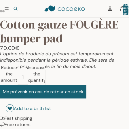
Total
numb
of
item
in car
Cotton gauze FOUGÈRE
0
bumper pad
70,00€
L’option de broderie du prénom est temporairement
indisponible pendant la période estivale. Elle sera de
nouveau proposée dès la fin du mois d’août.
Reduce
Increase
the
the
amount
quantity
Me prévenir en cas de retour en stock
Add to a birth list
Fast shipping
Free returns