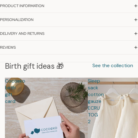
PRODUCT INFORMATION
PERSONALIZATION
DELIVERY AND RETURNS
REVIEWS
Birth gift ideas 🎁
See the collection
Cocoeko
Sleep
birth
sack
gift
cotton
card
gauze
ECRU
TOG
2