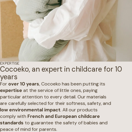
EXPERTISE
Cocoeko, an expert in childcare for 10
years
For
over 10 years
, Cocoeko has been putting its
expertise
at the service of little ones, paying
particular attention to every detail. Our materials
are carefully selected for their softness, safety, and
low environmental impact
. All our products
comply with
French and European childcare
standards
to guarantee the safety of babies and
peace of mind for parents.