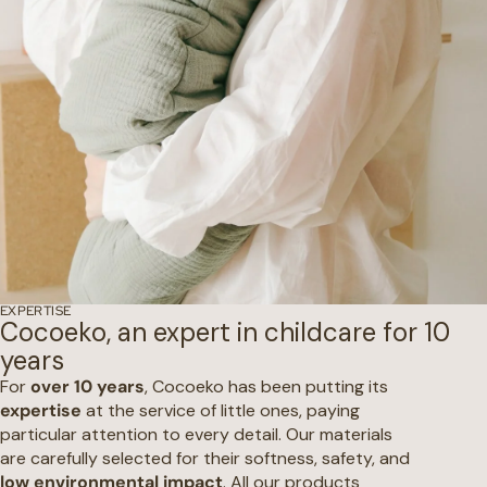
EXPERTISE
Cocoeko, an expert in childcare for 10
years
For
over 10 years
, Cocoeko has been putting its
expertise
at the service of little ones, paying
particular attention to every detail. Our materials
are carefully selected for their softness, safety, and
low environmental impact
. All our products