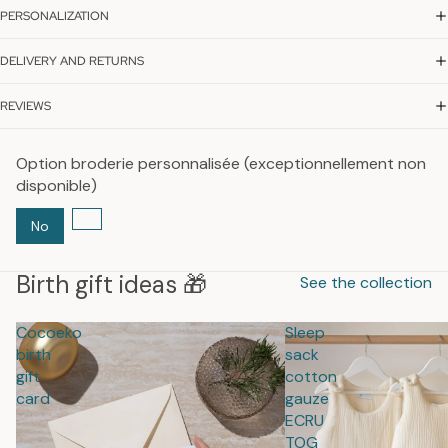
PERSONALIZATION
DELIVERY AND RETURNS
REVIEWS
Option broderie personnalisée (exceptionnellement non
disponible)
No
Birth gift ideas 🎁
See the collection
Cocoeko
Sleep
birth
sack
gift
cotton
card
gauze
ECRU
TOG