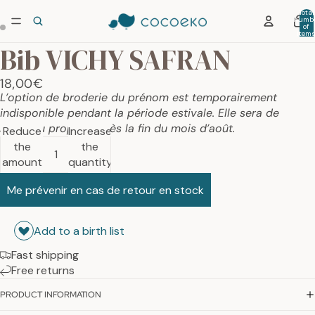
Total
numb
of
item
in car
Bib VICHY SAFRAN
0
18,00€
L’option de broderie du prénom est temporairement
indisponible pendant la période estivale. Elle sera de
nouveau proposée dès la fin du mois d’août.
Reduce
Increase
the
the
amount
quantity
Me prévenir en cas de retour en stock
Add to a birth list
Fast shipping
Free returns
PRODUCT INFORMATION