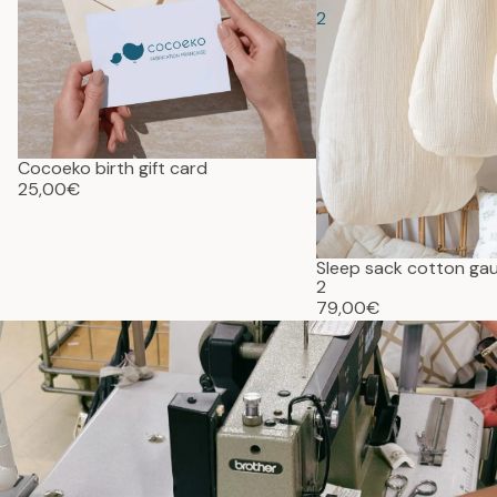
2
Cocoeko birth gift card
25,00€
Sleep sack cotton g
2
79,00€