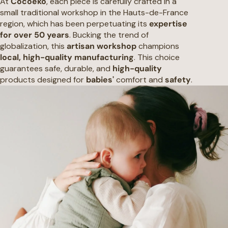
At
Cocoeko
, each piece is carefully crafted in a
small traditional workshop in the Hauts-de-France
region, which has been perpetuating its
expertise
for over 50 years
. Bucking the trend of
globalization, this
artisan workshop
champions
local, high-quality manufacturing
. This choice
guarantees safe, durable, and
high-quality
products designed for
babies'
comfort and
safety
.