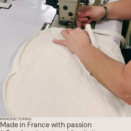
MANUFACTURING
Made in France with passion