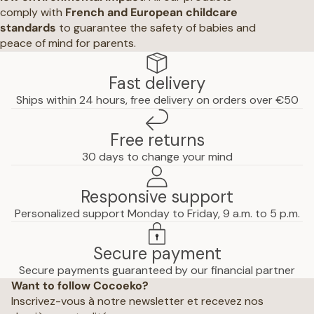
comply with
French and European childcare
standards
to guarantee the safety of babies and
peace of mind for parents.
Fast delivery
Ships within 24 hours, free delivery on orders over €50
Free returns
30 days to change your mind
Responsive support
Personalized support Monday to Friday, 9 a.m. to 5 p.m.
Secure payment
Privacy policy
Secure payments guaranteed by our financial partner
Want to follow Cocoeko?
Terms of use
Inscrivez-vous à notre newsletter et recevez nos
Terms and conditions of sale