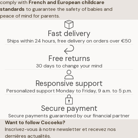
comply with
French and European childcare
standards
to guarantee the safety of babies and
peace of mind for parents.
Fast delivery
Ships within 24 hours, free delivery on orders over €50
Free returns
30 days to change your mind
Responsive support
Personalized support Monday to Friday, 9 a.m. to 5 p.m.
Secure payment
Privacy policy
Secure payments guaranteed by our financial partner
Want to follow Cocoeko?
Terms of use
Inscrivez-vous à notre newsletter et recevez nos
Terms and conditions of sale
dernières actualités.