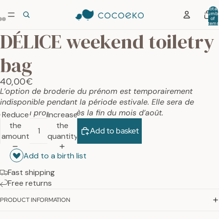
Total
numb
of
item
in car
DÉLICE weekend toiletry
0
bag
40,00€
L’option de broderie du prénom est temporairement
indisponible pendant la période estivale. Elle sera de
nouveau proposée dès la fin du mois d’août.
Reduce
Increase
the
the
Add to basket
amount
quantity
Add to a birth list
Fast shipping
Free returns
PRODUCT INFORMATION