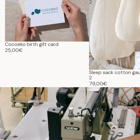
2
Cocoeko birth gift card
25,00€
Sleep sack cotton g
2
79,00€