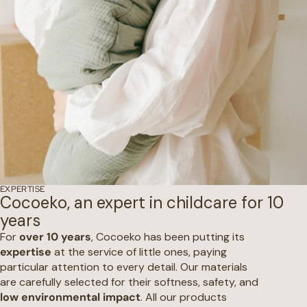
EXPERTISE
Cocoeko, an expert in childcare for 10
years
For
over 10 years
, Cocoeko has been putting its
expertise
at the service of little ones, paying
particular attention to every detail. Our materials
are carefully selected for their softness, safety, and
low environmental impact
. All our products