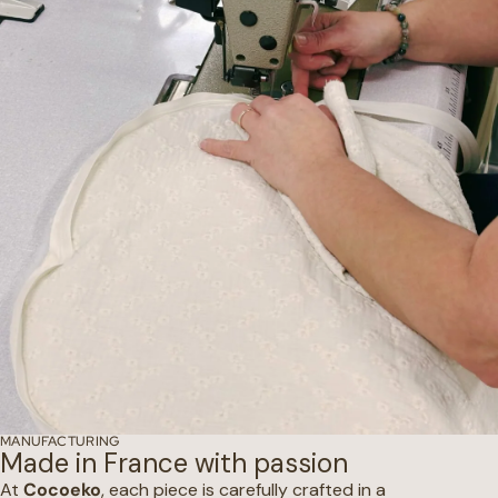
MANUFACTURING
Made in France with passion
At
Cocoeko
, each piece is carefully crafted in a