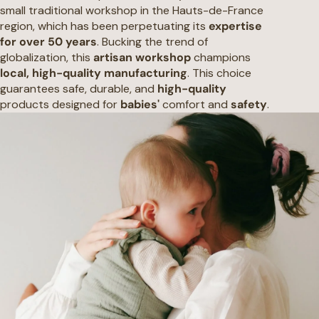
small traditional workshop in the Hauts-de-France
region, which has been perpetuating its
expertise
for over 50 years
. Bucking the trend of
globalization, this
artisan workshop
champions
local, high-quality manufacturing
. This choice
guarantees safe, durable, and
high-quality
products designed for
babies'
comfort and
safety
.