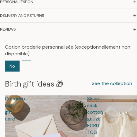
PERSONALIZATION
DELIVERY AND RETURNS
REVIEWS
Option broderie personnalisée (exceptionnellement non
disponible)
No
Birth gift ideas 🎁
See the collection
Cocoeko
Sleep
birth
sack
gift
cotton
card
gauze
ECRU
TOG