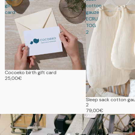
gift
cotton
card
gauze
ECRU
TOG
2
Cocoeko birth gift card
25,00€
Sleep sack cotton g
2
79,00€