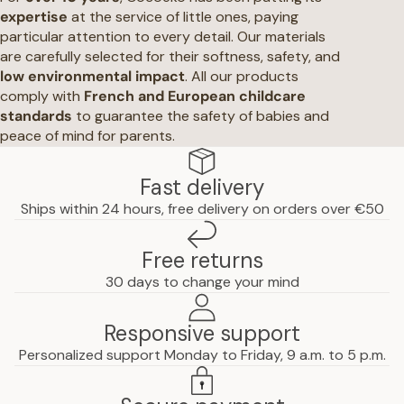
expertise
at the service of little ones, paying
particular attention to every detail. Our materials
are carefully selected for their softness, safety, and
low environmental impact
. All our products
comply with
French and European childcare
standards
to guarantee the safety of babies and
peace of mind for parents.
Fast delivery
Ships within 24 hours, free delivery on orders over €50
Free returns
30 days to change your mind
Responsive support
Personalized support Monday to Friday, 9 a.m. to 5 p.m.