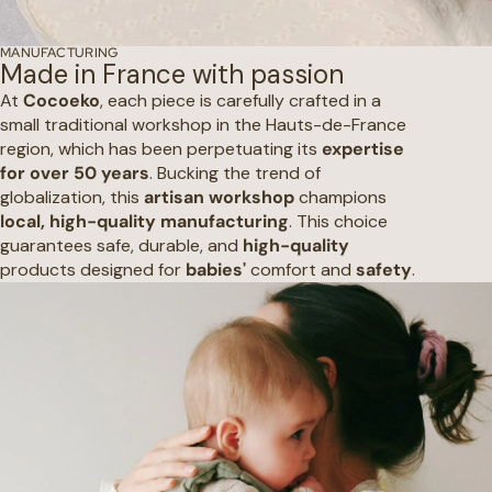
MANUFACTURING
Made in France with passion
At
Cocoeko
, each piece is carefully crafted in a
small traditional workshop in the Hauts-de-France
region, which has been perpetuating its
expertise
for over 50 years
. Bucking the trend of
globalization, this
artisan workshop
champions
local, high-quality manufacturing
. This choice
guarantees safe, durable, and
high-quality
products designed for
babies'
comfort and
safety
.