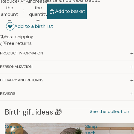
nouveau proposée dès la fin du mois d’août.
Reduce
Increase
the
the
Add to basket
amount
quantity
Add to a birth list
Fast shipping
Free returns
PRODUCT INFORMATION
PERSONALIZATION
DELIVERY AND RETURNS
REVIEWS
Birth gift ideas 🎁
See the collection
Cocoeko
Sleep
birth
sack