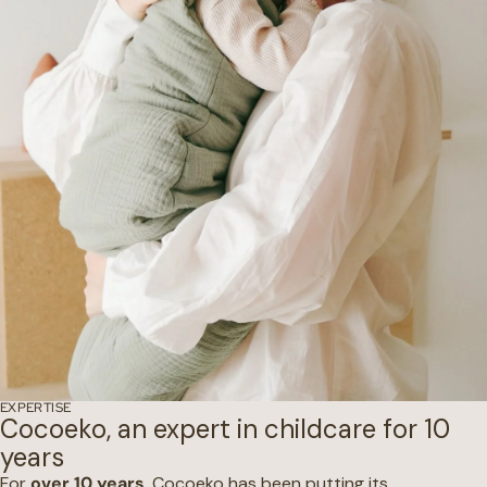
EXPERTISE
Cocoeko, an expert in childcare for 10
years
For
over 10 years
, Cocoeko has been putting its