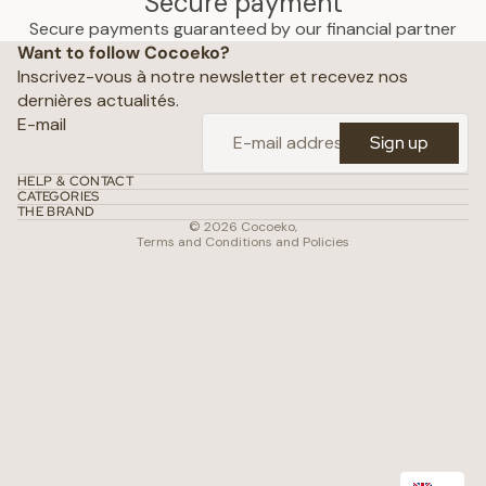
Secure payment
Privacy policy
Secure payments guaranteed by our financial partner
Want to follow Cocoeko?
Terms of use
Inscrivez-vous à notre newsletter et recevez nos
Terms and conditions of sale
dernières actualités.
Shipping policy
E-mail
Sign up
Refund policy
Contact
HELP & CONTACT
CATEGORIES
Conditions of use
THE BRAND
© 2026
Cocoeko
,
Terms and Conditions and Policies