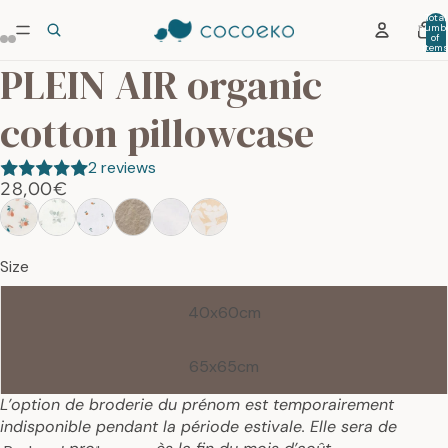
Total
numb
of
item
in car
PLEIN AIR organic
0
cotton pillowcase
2 reviews
28,00€
Size
40x60cm
65x65cm
L’option de broderie du prénom est temporairement
indisponible pendant la période estivale. Elle sera de