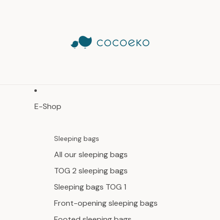
E-Shop
Sleeping bags
All our sleeping bags
TOG 2 sleeping bags
Sleeping bags TOG 1
Front-opening sleeping bags
Footed sleeping bags