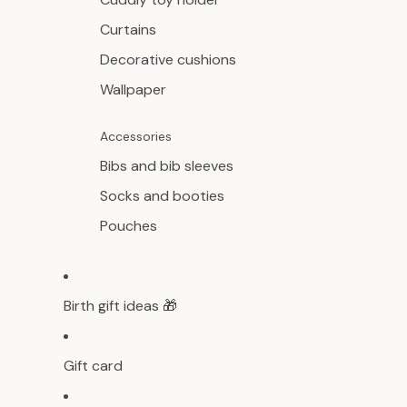
Curtains
Decorative cushions
Wallpaper
Accessories
Bibs and bib sleeves
Socks and booties
Pouches
Birth gift ideas 🎁
Gift card