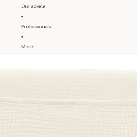
Our advice
Professionals
More