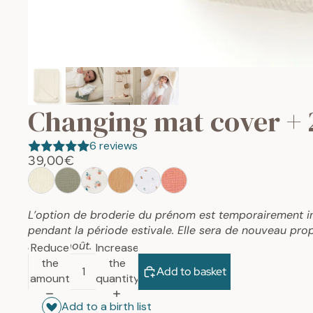
Changing mat cover + 
6 reviews
39,00€
L’option de broderie du prénom est temporairement i
pendant la période estivale. Elle sera de nouveau prop
mois d’août.
Reduce
Increase
the
the
Add to basket
amount
quantity
Add to a birth list