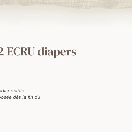
2 ECRU diapers
ndisponible
osée dès la fin du