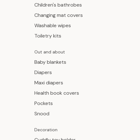
Children's bathrobes
Changing mat covers
Washable wipes
Toiletry kits
Out and about
Baby blankets
Diapers
Maxi diapers
Health book covers
Pockets
Snood
Decoration
Cuddly toy holder