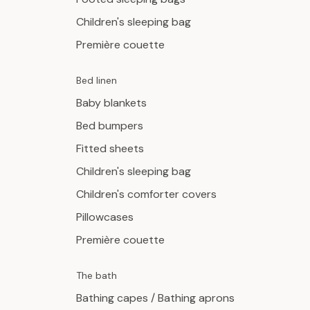
Children's sleeping bag
Première couette
Bed linen
Baby blankets
Bed bumpers
Fitted sheets
Children's sleeping bag
Children's comforter covers
Pillowcases
Première couette
The bath
Bathing capes / Bathing aprons