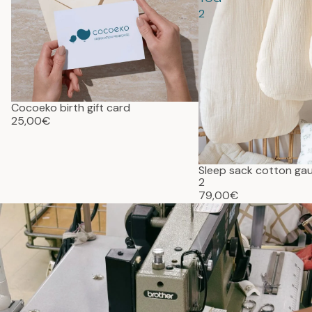
2
Cocoeko birth gift card
25,00€
Sleep sack cotton g
2
79,00€