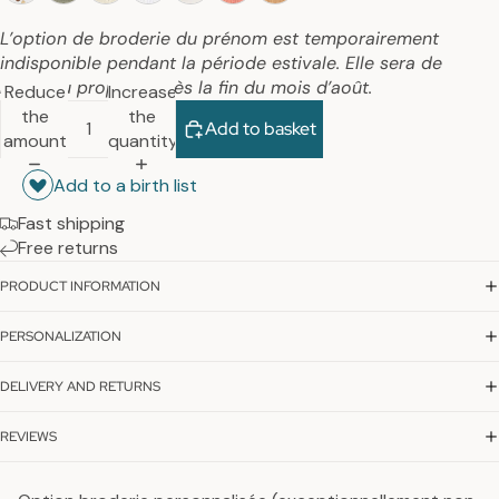
L’option de broderie du prénom est temporairement
indisponible pendant la période estivale. Elle sera de
nouveau proposée dès la fin du mois d’août.
Reduce
Increase
the
the
Add to basket
amount
quantity
Add to a birth list
Fast shipping
Free returns
PRODUCT INFORMATION
PERSONALIZATION
DELIVERY AND RETURNS
REVIEWS