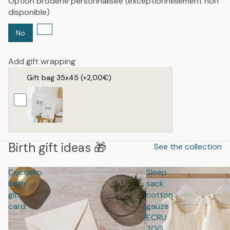
Option broderie personnalisée (exceptionnellement non
disponible)
No
Add gift wrapping
Gift bag 35x45
(+2,00€)
Birth gift ideas 🎁
See the collection
Cocoeko
Sleep
birth
sack
gift
cotton
card
gauze
ECRU
TOG