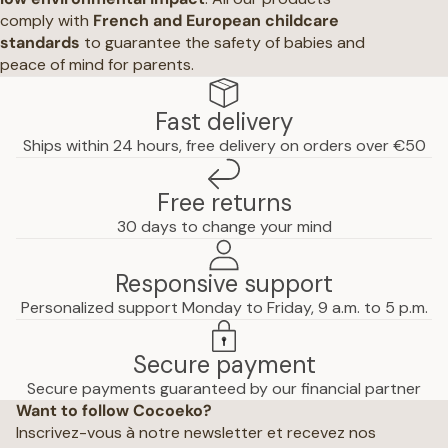
comply with
French and European childcare
standards
to guarantee the safety of babies and
peace of mind for parents.
Fast delivery
Ships within 24 hours, free delivery on orders over €50
Free returns
30 days to change your mind
Responsive support
Personalized support Monday to Friday, 9 a.m. to 5 p.m.
Secure payment
Privacy policy
Secure payments guaranteed by our financial partner
Want to follow Cocoeko?
Terms of use
Inscrivez-vous à notre newsletter et recevez nos
Terms and conditions of sale