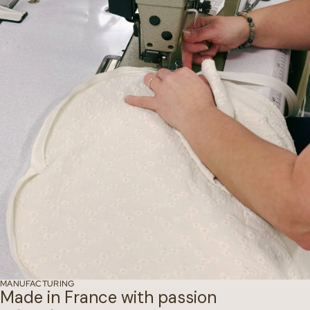
MANUFACTURING
Made in France with passion