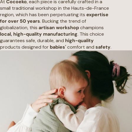
At
Cocoeko
, each piece is carefully crafted in a
small traditional workshop in the Hauts-de-France
region, which has been perpetuating its
expertise
for over 50 years
. Bucking the trend of
globalization, this
artisan workshop
champions
local, high-quality manufacturing
. This choice
guarantees safe, durable, and
high-quality
products designed for
babies'
comfort and
safety
.