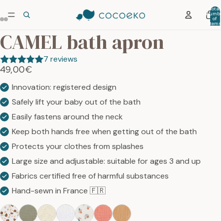
Total
numb
ay
of
item
he
in car
CAMEL bath apron
0
deo
7 reviews
49,00€
Innovation: registered design
Safely lift your baby out of the bath
Easily fastens around the neck
Keep both hands free when getting out of the bath
Protects your clothes from splashes
Large size and adjustable: suitable for ages 3 and up
Fabrics certified free of harmful substances
Hand-sewn in France 🇫🇷