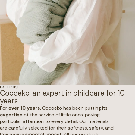
EXPERTISE
Cocoeko, an expert in childcare for 10
years
For
over 10 years
, Cocoeko has been putting its
expertise
at the service of little ones, paying
particular attention to every detail. Our materials
are carefully selected for their softness, safety, and
low environmental impact
. All our products