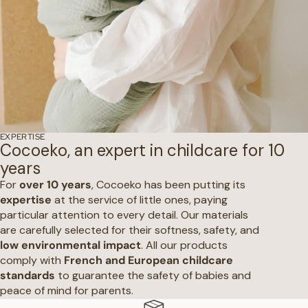
EXPERTISE
Cocoeko, an expert in childcare for 10
years
For
over 10 years
, Cocoeko has been putting its
expertise
at the service of little ones, paying
particular attention to every detail. Our materials
are carefully selected for their softness, safety, and
low environmental impact
. All our products
comply with
French and European childcare
standards
to guarantee the safety of babies and
peace of mind for parents.