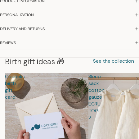
PRODUCT INFORMATION
PERSONALIZATION
DELIVERY AND RETURNS
REVIEWS
Birth gift ideas 🎁
See the collection
Cocoeko
Sleep
birth
sack
gift
cotton
card
gauze
ECRU
TOG
2