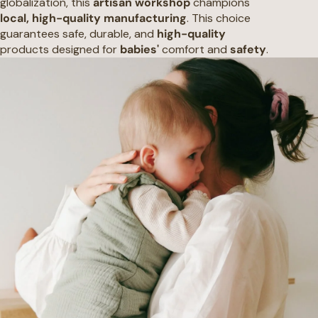
globalization, this
artisan workshop
champions
local, high-quality manufacturing
. This choice
guarantees safe, durable, and
high-quality
products designed for
babies'
comfort and
safety
.