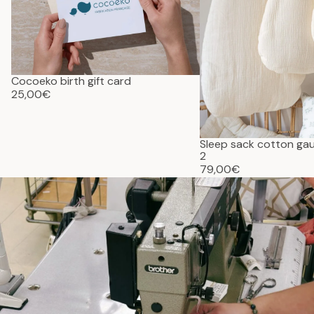
Cocoeko birth gift card
25,00€
Sleep sack cotton g
2
79,00€