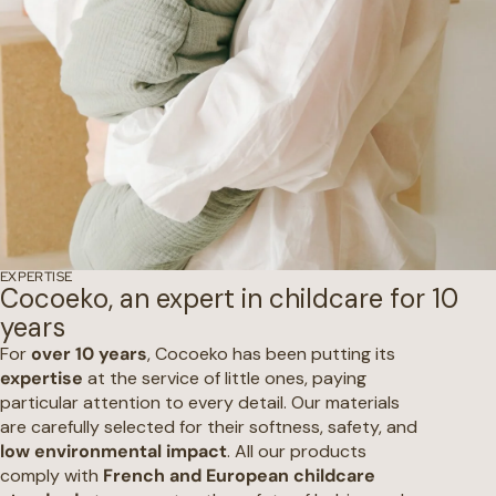
EXPERTISE
Cocoeko, an expert in childcare for 10
years
For
over 10 years
, Cocoeko has been putting its
expertise
at the service of little ones, paying
particular attention to every detail. Our materials
are carefully selected for their softness, safety, and
low environmental impact
. All our products
comply with
French and European childcare