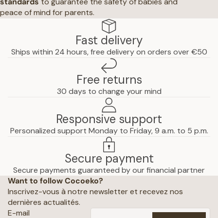
standards
to guarantee the safety of babies and
peace of mind for parents.
Fast delivery
Ships within 24 hours, free delivery on orders over €50
Free returns
30 days to change your mind
Responsive support
Personalized support Monday to Friday, 9 a.m. to 5 p.m.
Secure payment
Privacy policy
Secure payments guaranteed by our financial partner
Want to follow Cocoeko?
Terms of use
Inscrivez-vous à notre newsletter et recevez nos
Terms and conditions of sale
dernières actualités.
Shipping policy
E-mail