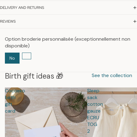
DELIVERY AND RETURNS
REVIEWS
Option broderie personnalisée (exceptionnellement non
disponible)
No
Birth gift ideas 🎁
See the collection
Cocoeko
Sleep
birth
sack
gift
cotton
card
gauze
ECRU
TOG
2