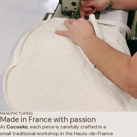
MANUFACTURING
Made in France with passion
At
Cocoeko
, each piece is carefully crafted in a
small traditional workshop in the Hauts-de-France