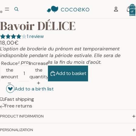
Total
numb
of
item
in car
Bavoir DÉLICE
0
1 review
18,00€
L’option de broderie du prénom est temporairement
indisponible pendant la période estivale. Elle sera de
nouveau proposée dès la fin du mois d’août.
Reduce
Increase
the
the
Add to basket
amount
quantity
Add to a birth list
Fast shipping
Free returns
PRODUCT INFORMATION
PERSONALIZATION