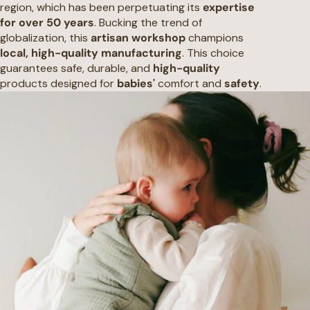
region, which has been perpetuating its
expertise
for over 50 years
. Bucking the trend of
globalization, this
artisan workshop
champions
local, high-quality manufacturing
. This choice
guarantees safe, durable, and
high-quality
products designed for
babies'
comfort and
safety
.